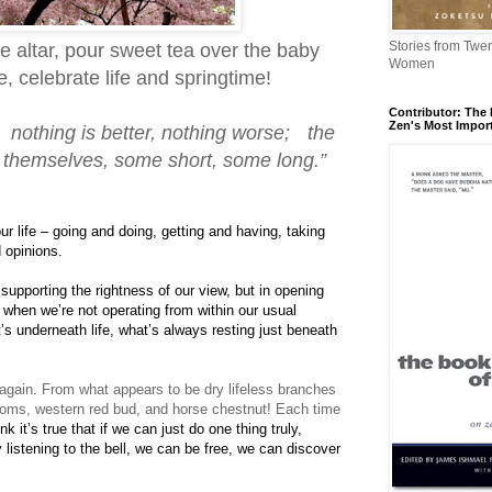
Stories from Twe
he altar, pour sweet tea over the baby
Women
 celebrate life and springtime!
Contributor: The 
Zen's Most Impor
, nothing is better, nothing worse; the
f themselves, some short, some long.”
ur life – going and doing, getting and having, taking
 opinions.
 supporting the rightness of our view, but in opening
e when we’re not operating from within our usual
’s underneath life, what’s always resting just beneath
e again. From what appears to be dry lifeless branches
oms, western red bud, and horse chestnut! Each time
ink it’s true that if we can just do one thing truly,
y listening to the bell, we can be free, we can discover