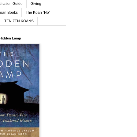
ditation Guide
Giving
oan Books
The Koan "No"
TEN ZEN KOANS
 Hidden Lamp