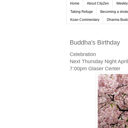
Home
About CityZen
Weekly 
Taking Refuge
Becoming a shoke
Koan Commentary
Dharma Budd
Buddha's Birthday
Celebration
Next Thursday Night April
7:00pm Glaser Center