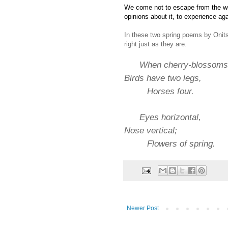
We come not to escape from the wo
opinions about it, to experience ag
In these two spring poems by Onits
right just as they are.
When cherry-blossoms 
Birds have two legs,
Horses four.
Eyes horizontal,
Nose vertical;
Flowers of spring.
Newer Post