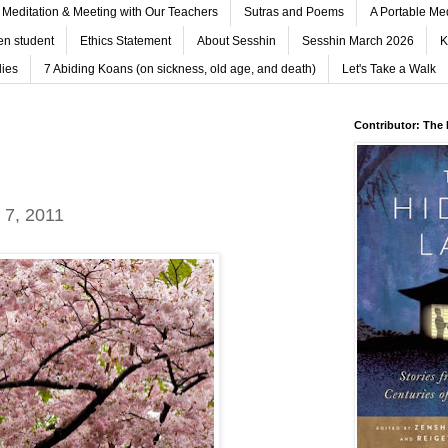
Meditation & Meeting with Our Teachers
Sutras and Poems
A Portable Me
n student
Ethics Statement
About Sesshin
Sesshin March 2026
K
ies
7 Abiding Koans (on sickness, old age, and death)
Let's Take a Walk
Contributor: The
 7, 2011