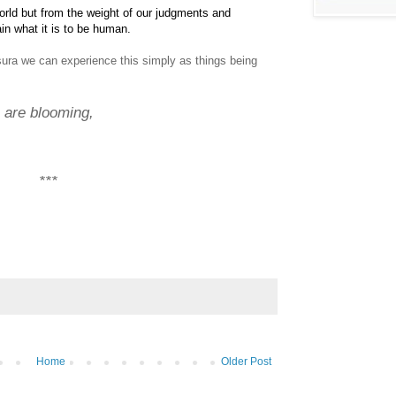
rld but from the weight of our judgments and
ain what it is to be human.
ura we can experience this simply as things being
are blooming,
***
Home
Older Post