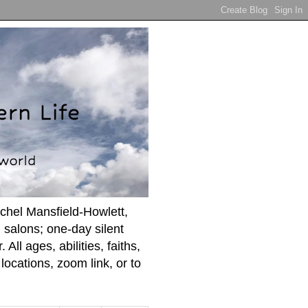
achel Mansfield-Howlett,
 salons; one-day silent
ll ages, abilities, faiths,
ocations, zoom link, or to