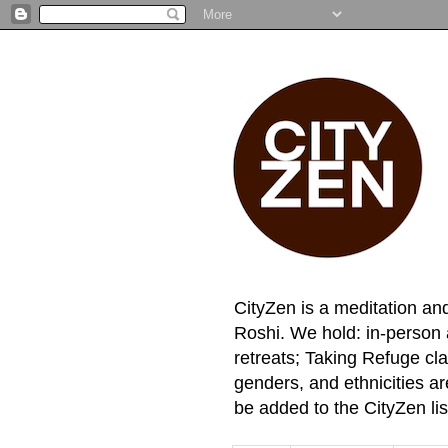
CityZen is a meditation an
Roshi. We hold: in-person 
retreats; Taking Refuge cla
genders, and ethnicities a
be added to the CityZen lis