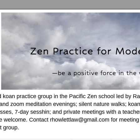
d koan practice group in the Pacific Zen school led by R
and zoom meditation evenings; silent nature walks; koan
sses, 7-day sesshin; and private meetings with a teacher. A
re welcome. Contact rhowlettlaw@gmail.com for meeting l
t group.