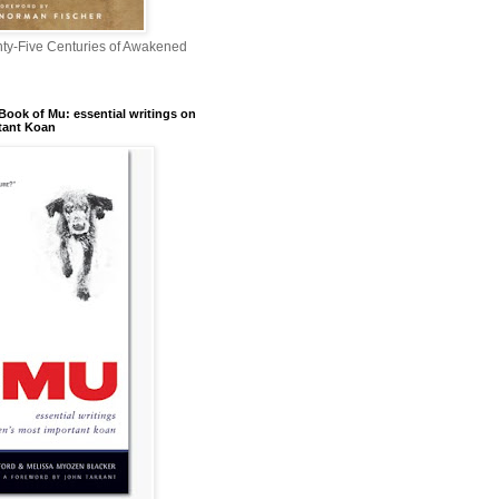
nty-Five Centuries of Awakened
Book of Mu: essential writings on
tant Koan