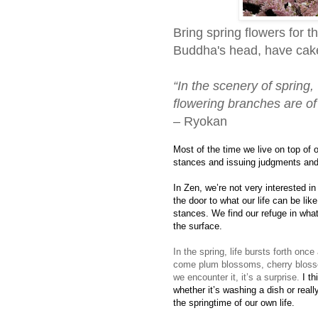
Bring spring flowers for t
Buddha's head, have cake,
“In the scenery of spring
flowering branches are o
– Ryokan
Most of the time we live on top of o
stances and issuing judgments and
In Zen, we’re not very interested in
the door to what our life can be lik
stances. We find our refuge in what
the surface.
In the spring, life bursts forth onc
come plum blossoms, cherry bloss
we encounter it, it’s a surprise.
I th
whether it’s washing a dish or reall
the springtime of our own life.