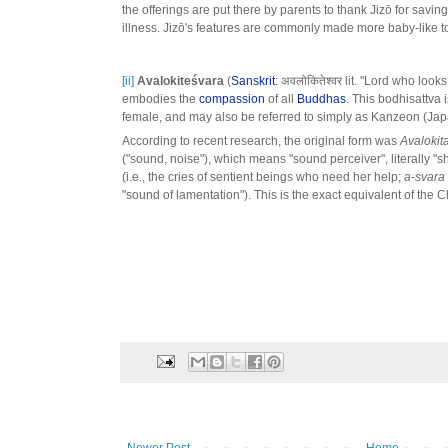
the offerings are put there by parents to thank Jizō for saving
illness. Jizō's features are commonly made more baby-like to
[ii]
Avalokiteśvara
(
Sanskrit
: अवलोकितेश्वर lit. "Lord who look
embodies the
compassion
of all
Buddhas
. This bodhisattva 
female, and may also be referred to simply as Kanzeon (Ja
According to recent research, the original form was
Avalokit
("sound, noise"), which means "sound perceiver", literally
(i.e., the cries of sentient beings who need her help;
a-svara
"sound of lamentation"). This is the exact equivalent of the 
Newer Post
Home