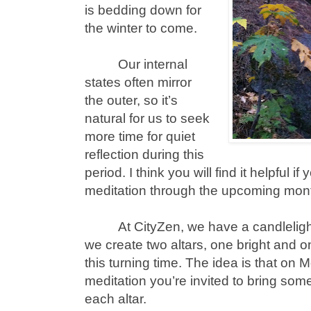
is bedding down for
the winter to come.
Our internal
states often mirror
the outer, so it’s
natural for us to seek
more time for quiet
reflection during this
period. I think you will find it helpful i
meditation through the upcoming mon
At CityZen, we have a candlelig
we create two altars, one bright and o
this turning time. The idea is that on 
meditation you’re invited to bring som
each altar.