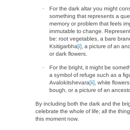
·
For the dark altar you might con
something that represents a quest
memory or problem that feels im
immutable to change. Represent
be: root vegetables, a bare branc
Ksitigarbha
[i]
,
a picture of an an
or dark flowers.
·
For the bright, it might be somet
a symbol of refuge such as a fig
Avalokitshevara
[ii]
, white flower
bough, or a picture of an ancesto
By including both the dark and the bri
celebrate the whole of life; all the thin
this moment now.