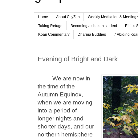
Home
About CityZen
Weekly Meditation & Meeting 
Taking Refuge
Becoming a shoken student
Ethics 
Koan Commentary
Dharma Buddies
7 Abiding Koan
Evening of Bright and Dark
We are now in
the time of the
Autumn Equinox,
when we are moving
into a period of
longer nights and
shorter days, and our
northern hemisphere