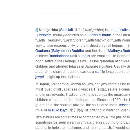
[i]
Ksitigarbha
(
Sanskrit
: क्षितिगर्भ
Kṣitigarbha
) is a
bodhisattva
Buddhism
, usually depicted as a
Buddhist monk
in the Orie
"Earth Treasury", "Earth Store", "Earth Matrix", or "Earth Wom
vow to take responsibility for the instruction of all beings in 
Gautama (Sakyamuni) Buddha
and the rise of
Maitreya Bud
achieve
Buddhahood
until all
hells
are emptied. He is theref
bodhisattva of hell beings, as well as the guardian of child
children and aborted fetuses in Japanese culture. Usually 
around his shaved head, he carries a
staff
to force open the 
jewel
to light up the darkness.
In Japan, Ksitigarbha, known as
Jizō
, or
Ojizō-sama
as he is
most loved of all Japanese divinities. His statues are a com
and in graveyards. Traditionally, he is seen as the guardian of
children who died before their parents. Since the 1980s, h
guardian of the souls of
mizuko
, the souls of stillborn,
miscar
ritual of
mizuko kuyō
(水子供養, lit.
offering to water children
)
Jizō statues are sometimes accompanied by a little pile of 
sometimes be seen wearing tiny children's clothing or bibs, o
parents to help their lost ones and hoping that Jizō would s