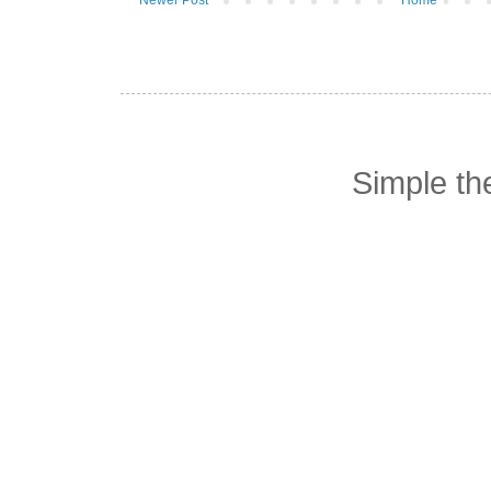
Simple t