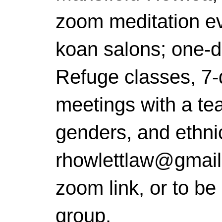
zoom meditation ev
koan salons; one-da
Refuge classes, 7-
meetings with a teac
genders, and ethni
rhowlettlaw@gmail.
zoom link, or to be
group.