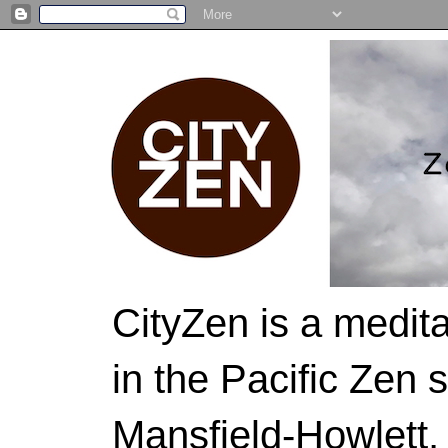
CityZen is a medit
in the Pacific Zen 
Mansfield-Howlett,